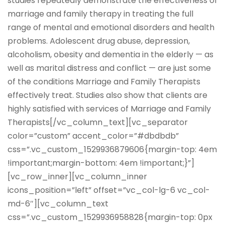
studies repeatedly demonstrate the effectiveness of
marriage and family therapy in treating the full
range of mental and emotional disorders and health
problems. Adolescent drug abuse, depression,
alcoholism, obesity and dementia in the elderly — as
well as marital distress and conflict — are just some
of the conditions Marriage and Family Therapists
effectively treat. Studies also show that clients are
highly satisfied with services of Marriage and Family
Therapists[/vc_column_text][vc_separator
color=”custom” accent_color=”#dbdbdb”
css=”.vc_custom_1529936879606{margin-top: 4em
!important;margin-bottom: 4em !important;}”]
[vc_row_inner][vc_column_inner
icons_position=”left” offset=”vc_col-lg-6 vc_col-
md-6″][vc_column_text
css=”.vc_custom_1529936958828{margin-top: 0px