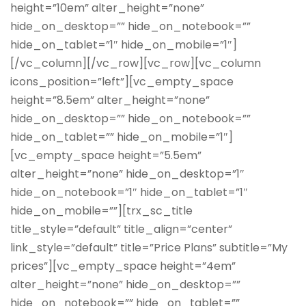
height=”10em” alter_height=”none”
hide_on_desktop=”” hide_on_notebook=””
hide_on_tablet=”1″ hide_on_mobile=”1″]
[/vc_column][/vc_row][vc_row][vc_column
icons_position=”left”][vc_empty_space
height=”8.5em” alter_height=”none”
hide_on_desktop=”” hide_on_notebook=””
hide_on_tablet=”” hide_on_mobile=”1″]
[vc_empty_space height=”5.5em”
alter_height=”none” hide_on_desktop=”1″
hide_on_notebook=”1″ hide_on_tablet=”1″
hide_on_mobile=””][trx_sc_title
title_style=”default” title_align=”center”
link_style=”default” title=”Price Plans” subtitle=”My
prices”][vc_empty_space height=”4em”
alter_height=”none” hide_on_desktop=””
hide_on_notebook=”” hide_on_tablet=””