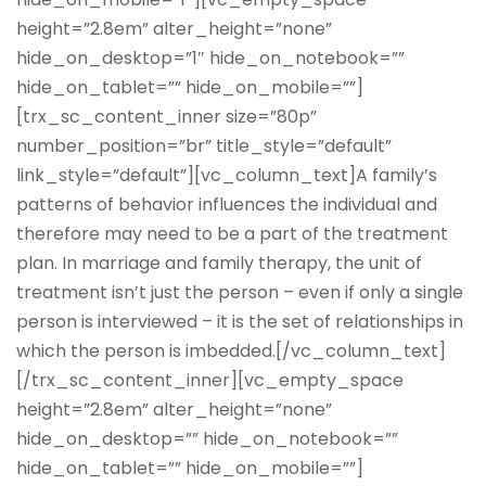
height=”2.8em” alter_height=”none”
hide_on_desktop=”1″ hide_on_notebook=””
hide_on_tablet=”” hide_on_mobile=””]
[trx_sc_content_inner size=”80p”
number_position=”br” title_style=”default”
link_style=”default”][vc_column_text]A family’s
patterns of behavior influences the individual and
therefore may need to be a part of the treatment
plan. In marriage and family therapy, the unit of
treatment isn’t just the person – even if only a single
person is interviewed – it is the set of relationships in
which the person is imbedded.[/vc_column_text]
[/trx_sc_content_inner][vc_empty_space
height=”2.8em” alter_height=”none”
hide_on_desktop=”” hide_on_notebook=””
hide_on_tablet=”” hide_on_mobile=””]