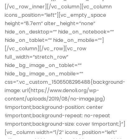
[/vc_row_inner][/vc_column][vc_column
icons_position=”left”][vc_empty_space
height=”8.7em” alter_height=”none”
hide_on_desktop=”” hide_on_notebook=””
hide_on_tablet=”” hide_on_mobile=””]
[/vc_column][/vc_row][vc_row
full_width=”stretch_row”
hide_bg_image_on_tablet=””
hide_bg_image_on_mobile=””
css=”.vc_custom_1506508296488{background-
image: url(https://www.denoli.org/wp-
content/uploads/2019/08/no-image.jpg)
!important;background-position: center
!important;background-repeat: no-repeat
!important;background-size: cover !important;}”]
[vc_column width=”1/2″ icons_position=”left”