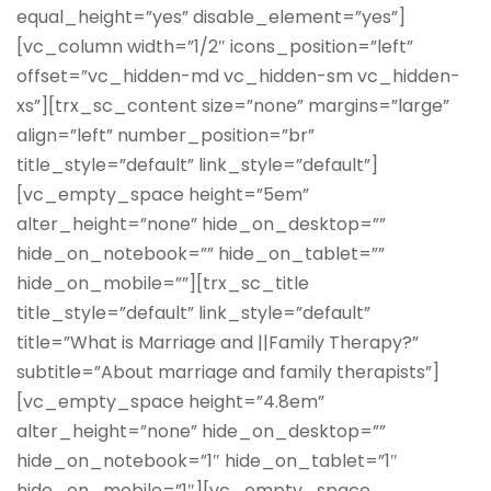
equal_height=”yes” disable_element=”yes”]
[vc_column width=”1/2″ icons_position=”left”
offset=”vc_hidden-md vc_hidden-sm vc_hidden-
xs”][trx_sc_content size=”none” margins=”large”
align=”left” number_position=”br”
title_style=”default” link_style=”default”]
[vc_empty_space height=”5em”
alter_height=”none” hide_on_desktop=””
hide_on_notebook=”” hide_on_tablet=””
hide_on_mobile=””][trx_sc_title
title_style=”default” link_style=”default”
title=”What is Marriage and ||Family Therapy?”
subtitle=”About marriage and family therapists”]
[vc_empty_space height=”4.8em”
alter_height=”none” hide_on_desktop=””
hide_on_notebook=”1″ hide_on_tablet=”1″
hide_on_mobile=”1″][vc_empty_space