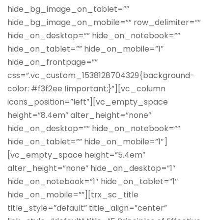
hide_bg_image_on_tablet=””
hide_bg_image_on_mobile=”” row_delimiter=””
hide_on_desktop=”” hide_on_notebook=””
hide_on_tablet=”” hide_on_mobile=”1″
hide_on_frontpage=””
css=”.vc_custom_1538128704329{background-
color: #f3f2ee !important;}”][vc_column
icons_position=”left”][vc_empty_space
height=”8.4em” alter_height=”none”
hide_on_desktop=”” hide_on_notebook=””
hide_on_tablet=”” hide_on_mobile=”1″]
[vc_empty_space height=”5.4em”
alter_height=”none” hide_on_desktop=”1″
hide_on_notebook=”1″ hide_on_tablet=”1″
hide_on_mobile=””][trx_sc_title
title_style=”default” title_align=”center”