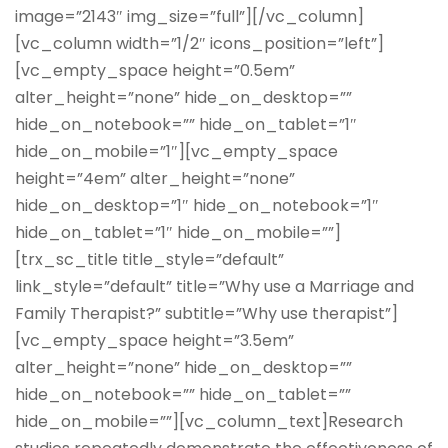
image=”2143″ img_size=”full”][/vc_column]
[vc_column width=”1/2″ icons_position=”left”]
[vc_empty_space height=”0.5em”
alter_height=”none” hide_on_desktop=””
hide_on_notebook=”” hide_on_tablet=”1″
hide_on_mobile=”1″][vc_empty_space
height=”4em” alter_height=”none”
hide_on_desktop=”1″ hide_on_notebook=”1″
hide_on_tablet=”1″ hide_on_mobile=””]
[trx_sc_title title_style=”default”
link_style=”default” title=”Why use a Marriage and
Family Therapist?” subtitle=”Why use therapist”]
[vc_empty_space height=”3.5em”
alter_height=”none” hide_on_desktop=””
hide_on_notebook=”” hide_on_tablet=””
hide_on_mobile=””][vc_column_text]Research