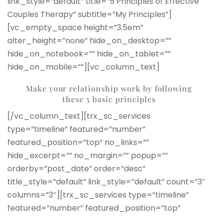
link_style=”default” title=”5 Principles of Effective
Couples Therapy” subtitle=”My Principles”]
[vc_empty_space height=”3.5em”
alter_height=”none” hide_on_desktop=””
hide_on_notebook=”” hide_on_tablet=””
hide_on_mobile=””][vc_column_text]
Make your relationship work by following
these 5 basic principles
[/vc_column_text][trx_sc_services
type=”timeline” featured=”number”
featured_position=”top” no_links=””
hide_excerpt=”” no_margin=”” popup=””
orderby=”post_date” order=”desc”
title_style=”default” link_style=”default” count=”3″
columns=”3″][trx_sc_services type=”timeline”
featured=”number” featured_position=”top”