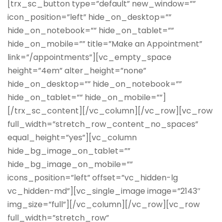
[trx_sc_button type=”default” new_window=””
icon_position=”left” hide_on_desktop=””
hide_on_notebook=”” hide_on_tablet=””
hide_on_mobile=”” title=”Make an Appointment”
link=”/appointments”][vc_empty_space
height=”4em” alter_height=”none”
hide_on_desktop=”” hide_on_notebook=””
hide_on_tablet=”” hide_on_mobile=””]
[/trx_sc_content][/vc_column][/vc_row][vc_row
full_width=”stretch_row_content_no_spaces”
equal_height=”yes”][vc_column
hide_bg_image_on_tablet=””
hide_bg_image_on_mobile=””
icons_position=”left” offset=”vc_hidden-lg
vc_hidden-md”][vc_single_image image=”2143″
img_size=”full”][/vc_column][/vc_row][vc_row
full_width=”stretch_row”