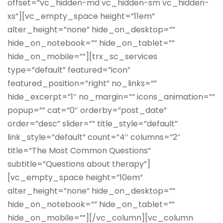
offset=”vc_hidden-md vc_hidden-sm vc_hidden-
xs”][vc_empty_space height=”11em”
alter_height=”none” hide_on_desktop=””
hide_on_notebook=”” hide_on_tablet=””
hide_on_mobile=””][trx_sc_services
type=”default” featured=”icon”
featured_position=”right” no_links=””
hide_excerpt=”1″ no_margin=”” icons_animation=””
popup=”” cat=”0″ orderby=”post_date”
order=”desc” slider=”” title_style=”default”
link_style=”default” count=”4″ columns=”2″
title=”The Most Common Questions”
subtitle=”Questions about therapy”]
[vc_empty_space height=”10em”
alter_height=”none” hide_on_desktop=””
hide_on_notebook=”” hide_on_tablet=””
hide_on_mobile=””][/vc_column][vc_column