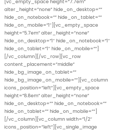
[vc_empty_space height=”7.7em”
alter_height=”none” hide_on_desktop=””
hide_on_notebook=”” hide_on_tablet=””
hide_on_mobile=”1″][vc_empty_space
height=”5.7em” alter_height=”none”
hide_on_desktop=”1″ hide_on_notebook=”1″
hide_on_tablet=”1″ hide_on_mobile=””]
[/vc_column][/vc_row][vc_row
content_placement=”middle”
hide_bg_image_on_tablet=””
hide_bg_image_on_mobile=””][vc_column
icons_position=”left”][vc_empty_space
height=”8.8em” alter_height=”none”
hide_on_desktop=”” hide_on_notebook=””
hide_on_tablet=”” hide_on_mobile=””]
[/vc_column][vc_column width=”1/2″
icons_position=”left”][vc_single_image