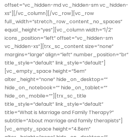
offset=”vc_hidden-md vc_hidden-sm vc_hidden-
xs”][/vc_column][/vc_row][vc_row
full_width=”stretch_row_content_no_spaces”
equal_height=”yes”][vc_column width=”1/2″
icons_position=”left” offset=”vc_hidden-sm
vc_hidden-xs”][trx_sc_content size=”none”
margins=”large” align=”left” number_position=”br”
title_style=”default” link_style=”default”]
[vc_empty_space height=”5em”
alter_height=”none” hide_on_desktop=””
hide_on_notebook=”” hide_on_tablet=””
hide_on_mobile=””][trx_sc_title
title_style=”default” link_style=”default”
title=”What is Marriage and Family Therapy?”
subtitle=”About marriage and family therapists”]
[vc_empty_space height=”4.8em”