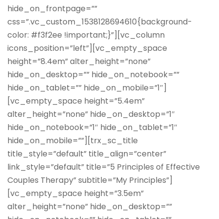
hide_on_frontpage=””
css=”.vc_custom_1538128694610{background-
color: #f3f2ee !important;}”][vc_column
icons_position=”left”][vc_empty_space
height=”8.4em” alter_height=”none”
hide_on_desktop=”” hide_on_notebook=””
hide_on_tablet=”” hide_on_mobile=”1″]
[vc_empty_space height=”5.4em”
alter_height=”none” hide_on_desktop=”1″
hide_on_notebook=”1″ hide_on_tablet=”1″
hide_on_mobile=””][trx_sc_title
title_style=”default” title_align=”center”
link_style=”default” title=”5 Principles of Effective
Couples Therapy” subtitle=”My Principles”]
[vc_empty_space height=”3.5em”
alter_height=”none” hide_on_desktop=””