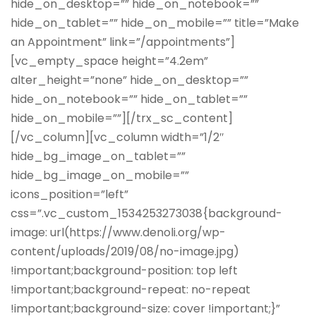
hide_on_desktop=”” hide_on_notebook=””
hide_on_tablet=”” hide_on_mobile=”” title=”Make
an Appointment” link=”/appointments”]
[vc_empty_space height=”4.2em”
alter_height=”none” hide_on_desktop=””
hide_on_notebook=”” hide_on_tablet=””
hide_on_mobile=””][/trx_sc_content]
[/vc_column][vc_column width=”1/2″
hide_bg_image_on_tablet=””
hide_bg_image_on_mobile=””
icons_position=”left”
css=”.vc_custom_1534253273038{background-
image: url(https://www.denoli.org/wp-
content/uploads/2019/08/no-image.jpg)
!important;background-position: top left
!important;background-repeat: no-repeat
!important;background-size: cover !important;}”