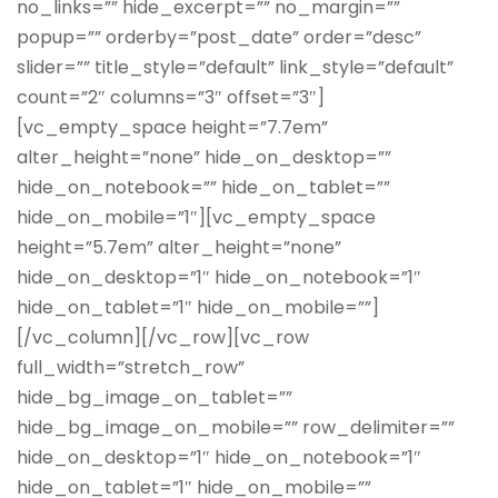
no_links=”” hide_excerpt=”” no_margin=””
popup=”” orderby=”post_date” order=”desc”
slider=”” title_style=”default” link_style=”default”
count=”2″ columns=”3″ offset=”3″]
[vc_empty_space height=”7.7em”
alter_height=”none” hide_on_desktop=””
hide_on_notebook=”” hide_on_tablet=””
hide_on_mobile=”1″][vc_empty_space
height=”5.7em” alter_height=”none”
hide_on_desktop=”1″ hide_on_notebook=”1″
hide_on_tablet=”1″ hide_on_mobile=””]
[/vc_column][/vc_row][vc_row
full_width=”stretch_row”
hide_bg_image_on_tablet=””
hide_bg_image_on_mobile=”” row_delimiter=””
hide_on_desktop=”1″ hide_on_notebook=”1″
hide_on_tablet=”1″ hide_on_mobile=””