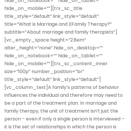
hide_on_notebook=”” hide_on_tablet=””
hide_on_mobile=””][trx_sc_title
title_style=”default” link_style=”default”
title=”What is Marriage and ||Family Therapy?”
subtitle=”About marriage and family therapists”]
[vc_empty_space height=”2.8em”
alter_height=”none” hide_on_desktop=””
hide_on_notebook=”” hide_on_tablet=””
hide_on_mobile=””][trx_sc_content_inner
size=”100p” number_position=”br”
title_style=”default” link_style=”default”]
[vc_column_text]A family’s patterns of behavior
influences the individual and therefore may need to
be a part of the treatment plan. In marriage and
family therapy, the unit of treatment isn’t just the
person – even if only a single person is interviewed –
it is the set of relationships in which the person is