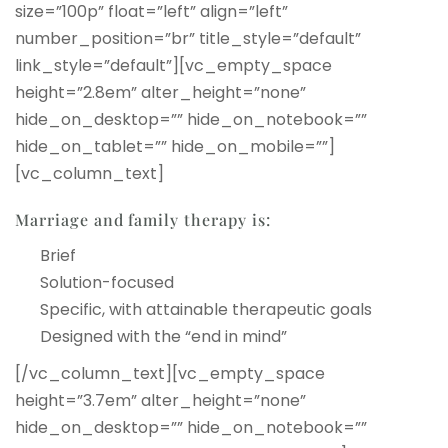
size=”100p” float=”left” align=”left”
number_position=”br” title_style=”default”
link_style=”default”][vc_empty_space
height=”2.8em” alter_height=”none”
hide_on_desktop=”” hide_on_notebook=””
hide_on_tablet=”” hide_on_mobile=””]
[vc_column_text]
Marriage and family therapy is:
Brief
Solution-focused
Specific, with attainable therapeutic goals
Designed with the “end in mind”
[/vc_column_text][vc_empty_space
height=”3.7em” alter_height=”none”
hide_on_desktop=”” hide_on_notebook=””