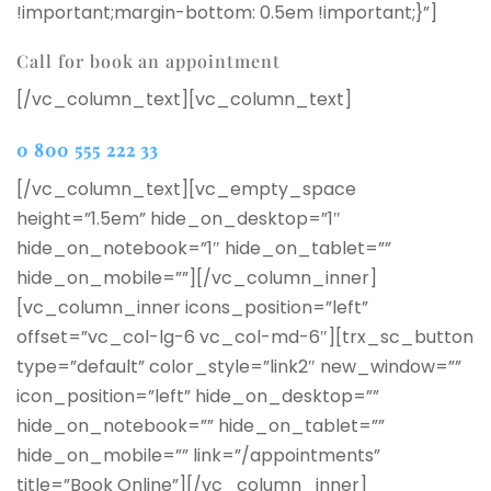
!important;margin-bottom: 0.5em !important;}”]
Call for book an appointment
[/vc_column_text][vc_column_text]
0 800 555 222 33
[/vc_column_text][vc_empty_space
height=”1.5em” hide_on_desktop=”1″
hide_on_notebook=”1″ hide_on_tablet=””
hide_on_mobile=””][/vc_column_inner]
[vc_column_inner icons_position=”left”
offset=”vc_col-lg-6 vc_col-md-6″][trx_sc_button
type=”default” color_style=”link2″ new_window=””
icon_position=”left” hide_on_desktop=””
hide_on_notebook=”” hide_on_tablet=””
hide_on_mobile=”” link=”/appointments”
title=”Book Online”][/vc_column_inner]