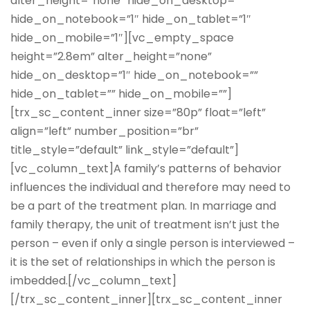
alter_height=”none” hide_on_desktop=””
hide_on_notebook=”1″ hide_on_tablet=”1″
hide_on_mobile=”1″][vc_empty_space
height=”2.8em” alter_height=”none”
hide_on_desktop=”1″ hide_on_notebook=””
hide_on_tablet=”” hide_on_mobile=””]
[trx_sc_content_inner size=”80p” float=”left”
align=”left” number_position=”br”
title_style=”default” link_style=”default”]
[vc_column_text]A family’s patterns of behavior
influences the individual and therefore may need to
be a part of the treatment plan. In marriage and
family therapy, the unit of treatment isn’t just the
person – even if only a single person is interviewed –
it is the set of relationships in which the person is
imbedded.[/vc_column_text]
[/trx_sc_content_inner][trx_sc_content_inner