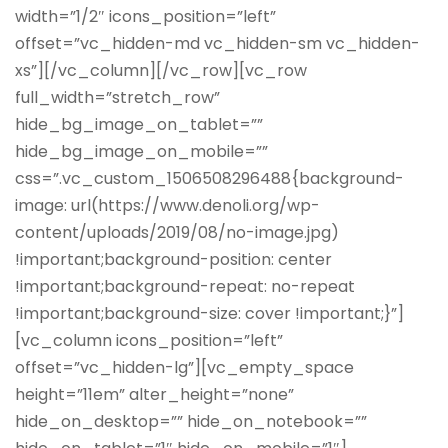
width=”1/2″ icons_position=”left”
offset=”vc_hidden-md vc_hidden-sm vc_hidden-
xs”][/vc_column][/vc_row][vc_row
full_width=”stretch_row”
hide_bg_image_on_tablet=””
hide_bg_image_on_mobile=””
css=”.vc_custom_1506508296488{background-
image: url(https://www.denoli.org/wp-
content/uploads/2019/08/no-image.jpg)
!important;background-position: center
!important;background-repeat: no-repeat
!important;background-size: cover !important;}”]
[vc_column icons_position=”left”
offset=”vc_hidden-lg”][vc_empty_space
height=”11em” alter_height=”none”
hide_on_desktop=”” hide_on_notebook=””