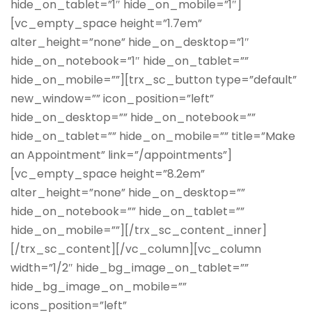
hide_on_tablet=”1″ hide_on_mobile=”1″]
[vc_empty_space height=”1.7em”
alter_height=”none” hide_on_desktop=”1″
hide_on_notebook=”1″ hide_on_tablet=””
hide_on_mobile=””][trx_sc_button type=”default”
new_window=”” icon_position=”left”
hide_on_desktop=”” hide_on_notebook=””
hide_on_tablet=”” hide_on_mobile=”” title=”Make
an Appointment” link=”/appointments”]
[vc_empty_space height=”8.2em”
alter_height=”none” hide_on_desktop=””
hide_on_notebook=”” hide_on_tablet=””
hide_on_mobile=””][/trx_sc_content_inner]
[/trx_sc_content][/vc_column][vc_column
width=”1/2″ hide_bg_image_on_tablet=””
hide_bg_image_on_mobile=””
icons_position=”left”