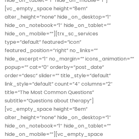
hide_on_tablet=”1″ hide_on_mobile=”1″]
[vc_empty_space height=”8em”
alter_height=”none” hide_on_desktop=”1″
hide_on_notebook=”1″ hide_on_tablet=””
hide_on_mobile=””][trx_sc_services
type=”default” featured=”icon”
featured_position=”right” no_links=””
hide_excerpt=”1″ no_margin=”” icons_animation=””
popup=”” cat=”0″ orderby=”post_date”
order=”desc” slider=”” title_style=”default”
link_style=”default” count=”4″ columns=”2″
title=”The Most Common Questions”
subtitle=”Questions about therapy”]
[vc_empty_space height=”8em”
alter_height=”none” hide_on_desktop=”1″
hide_on_notebook=”1″ hide_on_tablet=””
hide_on_mobile=””][vc_empty_space