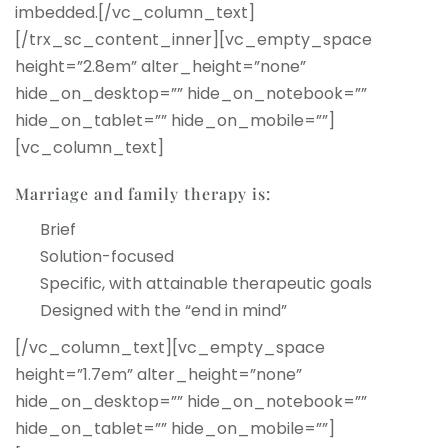
imbedded.[/vc_column_text]
[/trx_sc_content_inner][vc_empty_space
height=”2.8em” alter_height=”none”
hide_on_desktop=”” hide_on_notebook=””
hide_on_tablet=”” hide_on_mobile=””]
[vc_column_text]
Marriage and family therapy is:
Brief
Solution-focused
Specific, with attainable therapeutic goals
Designed with the “end in mind”
[/vc_column_text][vc_empty_space
height=”1.7em” alter_height=”none”
hide_on_desktop=”” hide_on_notebook=””
hide_on_tablet=”” hide_on_mobile=””]