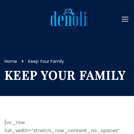
Home
Keep Your Family
KEEP YOUR FAMILY
[vc_row
full_width=”stretch_row_content_no_spaces”