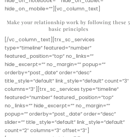
hide_on_notebook=”” hide_on_tablet=””
hide_on_mobile=””][vc_column_text]
Make your relationship work by following
these 5
basic principles
[/vc_column_text][trx_sc_services
type=”timeline” featured=”number”
featured_position=”top” no_links=””
hide_excerpt=”” no_margin=”” popup=””
orderby=”post_date” order=”desc”
title_style=”default” link_style=”default” count=”3″
columns=”3″][trx_sc_services type=”timeline”
featured=”number” featured_position=”top”
no_links=”” hide_excerpt=”” no_margin=””
popup=”” orderby=”post_date” order=”desc”
slider=”” title_style=”default” link_style=”default”
count=”2″ columns=”3″ offset=”3″]