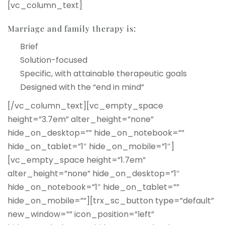
[vc_column_text]
Marriage and family therapy is:
Brief
Solution-focused
Specific, with attainable therapeutic goals
Designed with the “end in mind”
[/vc_column_text][vc_empty_space
height=”3.7em” alter_height=”none”
hide_on_desktop=”” hide_on_notebook=””
hide_on_tablet=”1″ hide_on_mobile=”1″]
[vc_empty_space height=”1.7em”
alter_height=”none” hide_on_desktop=”1″
hide_on_notebook=”1″ hide_on_tablet=””
hide_on_mobile=””][trx_sc_button type=”default”
new_window=”” icon_position=”left”