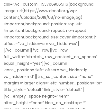
css=”.vc_custom_1537869665116{background-
image: url(https://www.denoli.org/wp-
content/uploads/2019/08/no-image.jpg)
!important;background-position: top left
!important;background-repeat: no-repeat
!important;background-size: cover !important;}”
offset=”vc_hidden-sm vc_hidden-xs”]
[/vc_column][/vc_row][vc_row
full_width=”stretch_row_content_no_spaces”
equal_height=”yes”][vc_column
icons_position=”left” offset=”vc_hidden-lg
vc_hidden-md”][trx_sc_content size=”none”
margins=”large” align=”left” number_position=”br”
title_style=”default” link_style=”default”]
[vc_empty_space height=”4em”
alter_height=”none” hide_on_desktop=””