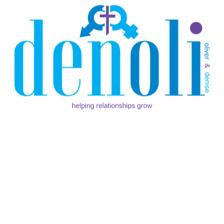
By
Oliver Marcelle
In
For Singles
I was scrolling through my timeline on a particular