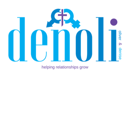
This morning my wife shared a devotion with me that
she read, and I want to share it with you… From: Daily
Bible Devotion App (Android ,Apple) “A woman
should be so engaged with Christ that she looses
READ MORE
SHARE:
WE GOT MARRIED