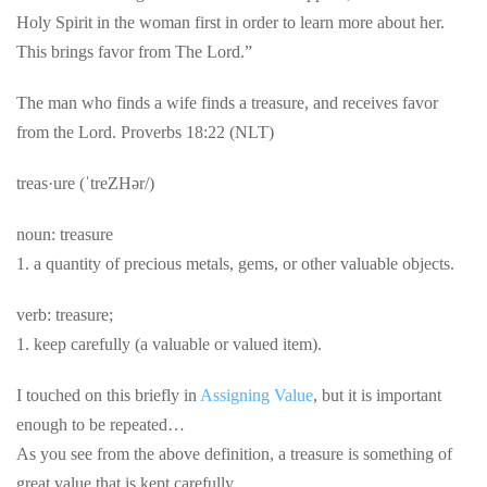
Holy Spirit in the woman first in order to learn more about her.
This brings favor from The Lord.”
The man who finds a wife finds a treasure, and receives favor
from the Lord. Proverbs 18:22 (NLT)
treas·ure (ˈtreZHər/)
noun: treasure
1. a quantity of precious metals, gems, or other valuable objects.
verb: treasure;
1. keep carefully (a valuable or valued item).
I touched on this briefly in
Assigning Value
, but it is important
enough to be repeated…
As you see from the above definition, a treasure is something of
great value that is kept carefully…