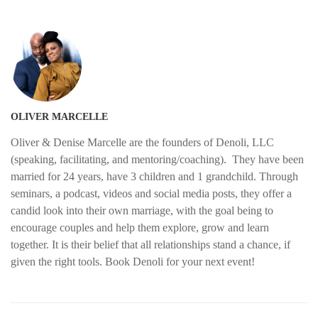
OLIVER MARCELLE
Oliver & Denise Marcelle are the founders of Denoli, LLC
(speaking, facilitating, and mentoring/coaching). They have been
married for 24 years, have 3 children and 1 grandchild. Through
seminars, a podcast, videos and social media posts, they offer a
candid look into their own marriage, with the goal being to
encourage couples and help them explore, grow and learn
together. It is their belief that all relationships stand a chance, if
given the right tools. Book Denoli for your next event!