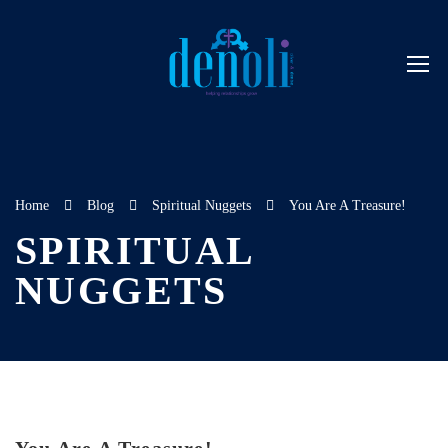
Home
Blog
Spiritual Nuggets
You Are A Treasure!
SPIRITUAL
NUGGETS