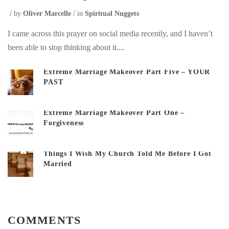
by
Oliver Marcelle
in
Spiritual Nuggets
I came across this prayer on social media recently, and I haven’t
been able to stop thinking about it....
Extreme Marriage Makeover Part Five – YOUR
PAST
Extreme Marriage Makeover Part One –
Forgiveness
Things I Wish My Church Told Me Before I Got
Married
COMMENTS