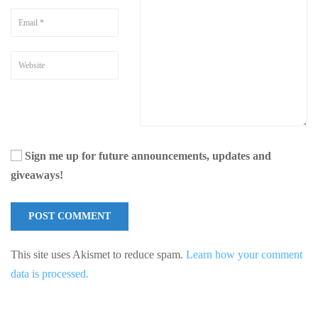
Sign me up for future announcements, updates and
giveaways!
This site uses Akismet to reduce spam.
Learn how your comment
data is processed.