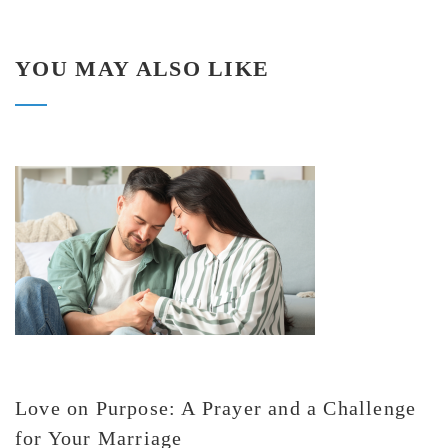
YOU MAY ALSO LIKE
Love on Purpose: A Prayer and a Challenge
for Your Marriage