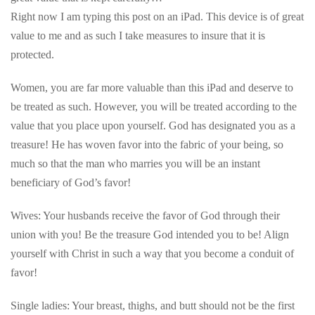
Right now I am typing this post on an iPad. This device is of great
value to me and as such I take measures to insure that it is
protected.
Women, you are far more valuable than this iPad and deserve to
be treated as such. However, you will be treated according to the
value that you place upon yourself. God has designated you as a
treasure! He has woven favor into the fabric of your being, so
much so that the man who marries you will be an instant
beneficiary of God’s favor!
Wives: Your husbands receive the favor of God through their
union with you! Be the treasure God intended you to be! Align
yourself with Christ in such a way that you become a conduit of
favor!
Single ladies: Your breast, thighs, and butt should not be the first