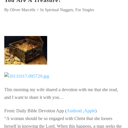
You Are A Treasure!
By
Oliver Marcelle
In
Spiritual Nuggets
,
For Singles
This morning my wife shared a devotion with me that she read,
and I want to share it with you…
From: Daily Bible Devotion App (
Android
,
Apple
)
“A woman should be so engaged with Christ that she looses
herself in knowing the Lord. When this happens, a man seeks the