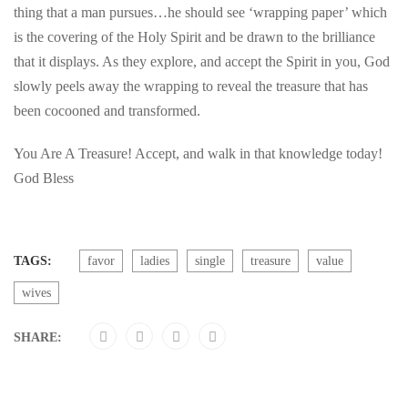
thing that a man pursues…he should see ‘wrapping paper’ which
is the covering of the Holy Spirit and be drawn to the brilliance
that it displays. As they explore, and accept the Spirit in you, God
slowly peels away the wrapping to reveal the treasure that has
been cocooned and transformed.
You Are A Treasure! Accept, and walk in that knowledge today!
God Bless
TAGS:
favor
ladies
single
treasure
value
wives
SHARE: